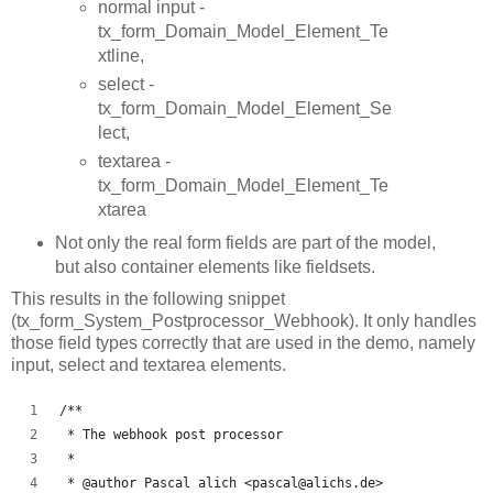
normal input -
tx_form_Domain_Model_Element_Te
xtline,
select -
tx_form_Domain_Model_Element_Se
lect,
textarea -
tx_form_Domain_Model_Element_Te
xtarea
Not only the real form fields are part of the model,
but also container elements like fieldsets.
This results in the following snippet
(tx_form_System_Postprocessor_Webhook). It only handles
those field types correctly that are used in the demo, namely
input, select and textarea elements.
/**
 * The webhook post processor
 *
 * @author Pascal alich <pascal@alichs.de>