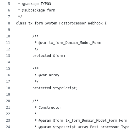
 * @package TYPO3
 * @subpackage form
 */
class tx_form_System_Postprocessor_Webhook {
	/**
	 * @var tx_form_Domain_Model_Form
	 */
	protected $form;
	/**
	 * @var array
	 */
	protected $typoScript;
	/**
	 * Constructor
	 *
	 * @param $form tx_form_Domain_Model_Form Form d
	 * @param $typoscript array Post processor TypoS