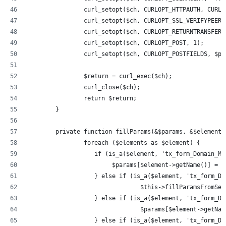
		curl_setopt($ch, CURLOPT_HTTPAUTH, CURL
		curl_setopt($ch, CURLOPT_SSL_VERIFYPEER
		curl_setopt($ch, CURLOPT_RETURNTRANSFER,
		curl_setopt($ch, CURLOPT_POST, 1);
		curl_setopt($ch, CURLOPT_POSTFIELDS, $pa
		$return = curl_exec($ch);
		curl_close($ch);
		return $return;
	}
	private function fillParams(&$params, &$elements
		foreach ($elements as $element) {
		   if (is_a($element, 'tx_form_Domain_M
		        $params[$element->getName()] = 
		   } else if (is_a($element, 'tx_form_D
				$this->fillParamsFromS
		   } else if (is_a($element, 'tx_form_D
				$params[$element->getN
		   } else if (is_a($element, 'tx_form_D