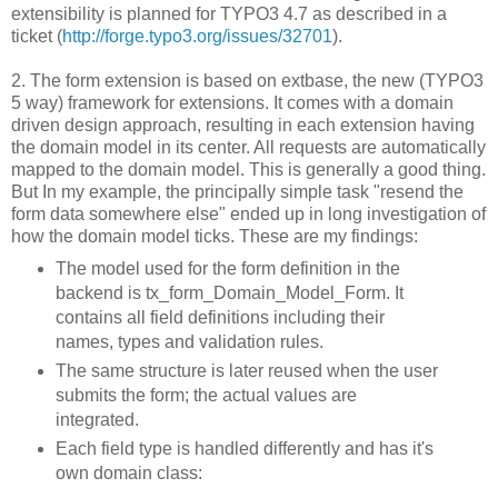
extensibility is planned for TYPO3 4.7 as described in a
ticket (
http://forge.typo3.org/issues/32701
).
2. The form extension is based on extbase, the new (TYPO3
5 way) framework for extensions. It comes with a domain
driven design approach, resulting in each extension having
the domain model in its center. All requests are automatically
mapped to the domain model. This is generally a good thing.
But In my example, the principally simple task "resend the
form data somewhere else" ended up in long investigation of
how the domain model ticks. These are my findings:
The model used for the form definition in the
backend is tx_form_Domain_Model_Form. It
contains all field definitions including their
names, types and validation rules.
The same structure is later reused when the user
submits the form; the actual values are
integrated.
Each field type is handled differently and has it's
own domain class: