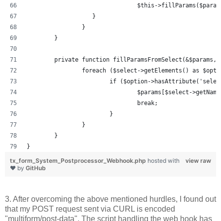
				$this->fillParams($par
		   }
		}
	}
	private function fillParamsFromSelect(&$params, 
		foreach ($select->getElements() as $opti
			if ($option->hasAttribute('sel
				$params[$select->getNa
				break;
			}
		}
	}
}
tx_form_System_Postprocessor_Webhook.php
hosted with
view raw
❤ by
GitHub
3. After overcoming the above mentioned hurdles, I found out
that my POST request sent via CURL is encoded
"multiform/post-data". The script handling the web hook has