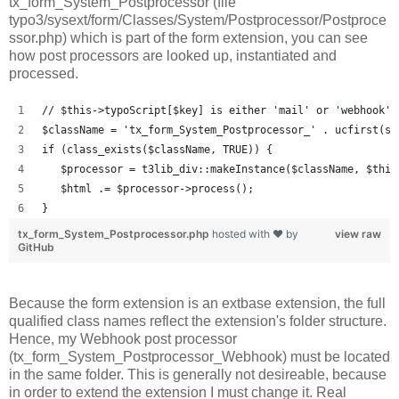
tx_form_System_Postprocessor (file
typo3/sysext/form/Classes/System/Postprocessor/Postproce
ssor.php) which is part of the form extension, you can see
how post processors are looked up, instantiated and
processed.
// $this->typoScript[$key] is either 'mail' or 'webhook' 
$className = 'tx_form_System_Postprocessor_' . ucfirst(st
if (class_exists($className, TRUE)) {
   $processor = t3lib_div::makeInstance($className, $this
   $html .= $processor->process();
}
tx_form_System_Postprocessor.php
hosted with ❤ by
view raw
GitHub
Because the form extension is an extbase extension, the full
qualified class names reflect the extension's folder structure.
Hence, my Webhook post processor
(tx_form_System_Postprocessor_Webhook) must be located
in the same folder. This is generally not desireable, because
in order to extend the extension I must change it. Real