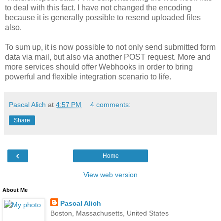
to deal with this fact. I have not changed the encoding
because it is generally possible to resend uploaded files
also.
To sum up, it is now possible to not only send submitted form
data via mail, but also via another POST request. More and
more services should offer Webhooks in order to bring
powerful and flexible integration scenario to life.
Pascal Alich
at
4:57 PM
4 comments:
Share
‹
Home
View web version
About Me
Pascal Alich
Boston, Massachusetts, United States