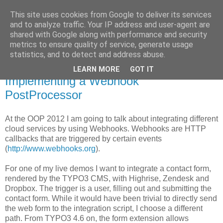
This site uses cookies from Google to deliver its services
Pascal Alich's Blog
and to analyze traffic. Your IP address and user-agent are
shared with Google along with performance and security
metrics to ensure quality of service, generate usage
statistics, and to detect and address abuse.
January 25, 2012
Taming TYPO3 4.6's forms:
LEARN MORE
GOT IT
Implementing a Webhook
PostProcessor
At the OOP 2012 I am going to talk about integrating different
cloud services by using Webhooks. Webhooks are HTTP
callbacks that are triggered by certain events
(
http://www.webhooks.org
).
For one of my live demos I want to integrate a contact form,
rendered by the TYPO3 CMS, with Highrise, Zendesk and
Dropbox. The trigger is a user, filling out and submitting the
contact form. While it would have been trivial to directly send
the web form to the integration script, I choose a different
path. From TYPO3 4.6 on, the form extension allows