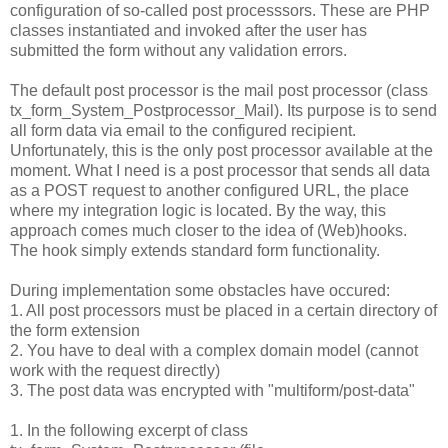
configuration of so-called post processsors. These are PHP
classes instantiated and invoked after the user has
submitted the form without any validation errors.
The default post processor is the mail post processor (class
tx_form_System_Postprocessor_Mail). Its purpose is to send
all form data via email to the configured recipient.
Unfortunately, this is the only post processor available at the
moment. What I need is a post processor that sends all data
as a POST request to another configured URL, the place
where my integration logic is located. By the way, this
approach comes much closer to the idea of (Web)hooks.
The hook simply extends standard form functionality.
During implementation some obstacles have occured:
1. All post processors must be placed in a certain directory of
the form extension
2. You have to deal with a complex domain model (cannot
work with the request directly)
3. The post data was encrypted with "multiform/post-data"
1. In the following excerpt of class