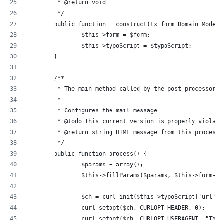
	 * @return void
	 */
	public function __construct(tx_form_Domain_Mode
		$this->form = $form;
		$this->typoScript = $typoScript;
	}
	/**
	 * The main method called by the post processor
	 *
	 * Configures the mail message
	 * @todo This current version is properly viola
	 * @return string HTML message from this process
	 */
	public function process() {
		$params = array();
		$this->fillParams($params, $this->form-
		$ch = curl_init($this->typoScript['url']
		curl_setopt($ch, CURLOPT_HEADER, 0);
		curl_setopt($ch, CURLOPT_USERAGENT, "TY