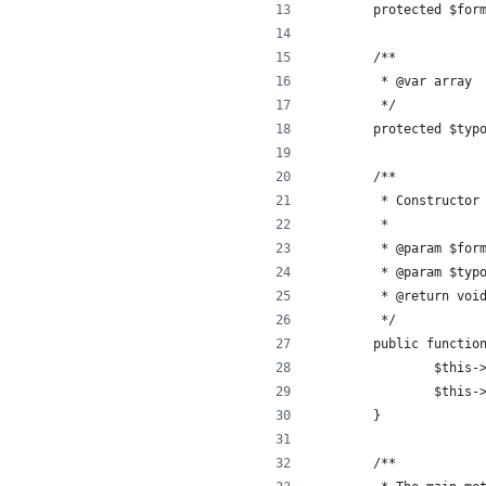
	protected $for
	/**
	 * @var array
	 */
	protected $typ
	/**
	 * Constructor
	 *
	 * @param $for
	 * @param $typ
	 * @return voi
	 */
	public functio
		$this
		$this
	}
	/**