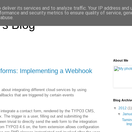
deliver its services and to analyze traffic. Your IP address and
formance and security metrics to ensure quality of service, ge
 abuse.
's Blog
About Me
 forms: Implementing a Webhook
about integrating different cloud services by using
acks that are triggered by certain events
Blog Archiv
▼
2012
(1)
o integrate a contact form, rendered by the TYPO3 CMS,
▼
Janu
The trigger is a user, filling out and submitting the
Tamin
en trivial to directly send the web form to the integration
Imp
From TYPO3 4.6 on, the form extension allows configuration