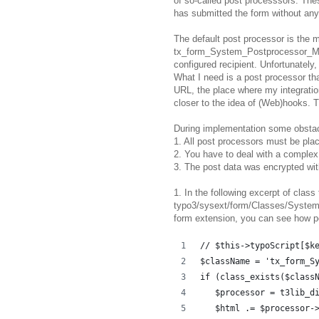
of so-called post processsors. The
has submitted the form without any 
The default post processor is the m
tx_form_System_Postprocessor_Mail)
configured recipient. Unfortunately,
What I need is a post processor th
URL, the place where my integratio
closer to the idea of (Web)hooks. 
During implementation some obsta
1. All post processors must be plac
2. You have to deal with a complex
3. The post data was encrypted wit
1. In the following excerpt of cla
typo3/sysext/form/Classes/System/
form extension, you can see how po
// $this->typoScript[$k
$className = 'tx_form_S
if (class_exists($class
   $processor = t3lib_d
   $html .= $processor-