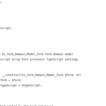
m;
oScript;
m tx_form_Domain_Model_Form Form domain model
oscript array Post processor TypoScript settings
d
n __construct(tx_form_Domain_Model_Form $form, array $typoScript
->form = $form;
->typoScript = $typoScript;