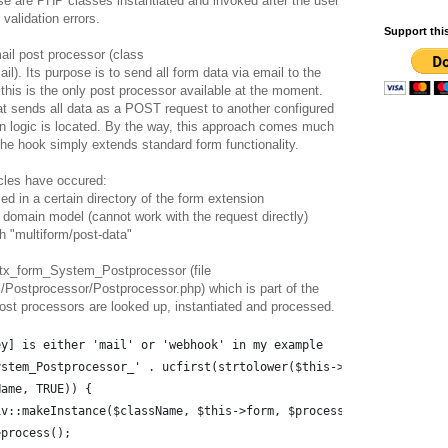
se are PHP classes instantiated and invoked after the user
validation errors.
Support thi
ail post processor (class
. Its purpose is to send all form data via email to the
 this is the only post processor available at the moment.
at sends all data as a POST request to another configured
n logic is located. By the way, this approach comes much
The hook simply extends standard form functionality.
cles have occured:
ed in a certain directory of the form extension
 domain model (cannot work with the request directly)
h "multiform/post-data"
ss tx_form_System_Postprocessor (file
Postprocessor/Postprocessor.php) which is part of the
st processors are looked up, instantiated and processed.
ey] is either 'mail' or 'webhook' in my example
ystem_Postprocessor_' . ucfirst(strtolower($this->typoScript[$ke
Name, TRUE)) {
iv::makeInstance($className, $this->form, $processorArguments);
>process();