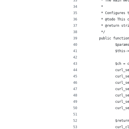
	 * The main me
	 *
	 * Configures 
	 * @todo This 
	 * @return str
	 */
	public functio
		$para
		$this
		$ch =
		curl_
		curl_
		curl_
		curl_
		curl_
		curl_
		curl_
		$retu
		curl_