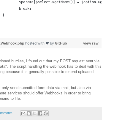
				$params[$select->getName()] = $option->getData();
				break;
			}
r_Webhook.php
hosted with ❤ by
GitHub
view raw
ioned hurdles, I found out that my POST request sent via
ta". The script handling the web hook has to deal with this
ing because it is generally possible to resend uploaded
t only send submitted form data via mail, but also via
re services should offer Webhooks in order to bring
nario to life.
omments: