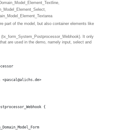
m_Domain_Model_Element_Textline,
in_Model_Element_Select,
main_Model_Element_Textarea
are part of the model, but also container elements like
pet (tx_form_System_Postprocessor_Webhook). It only
 that are used in the demo, namely input, select and
ocessor
h <pascal@alichs.de>
ostprocessor_Webhook {
m_Domain_Model_Form