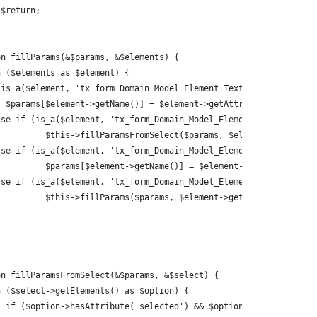
n $return;
on fillParams(&$params, &$elements) {
ch ($elements as $element) {
 (is_a($element, 'tx_form_Domain_Model_Element_Textline')) {
   $params[$element->getName()] = $element->getAttributeValue('va
else if (is_a($element, 'tx_form_Domain_Model_Element_Select')) {
				$this->fillParamsFromSelect($params, $element);
else if (is_a($element, 'tx_form_Domain_Model_Element_Textarea'))
				$params[$element->getName()] = $element->getData();
else if (is_a($element, 'tx_form_Domain_Model_Element_Container')
				$this->fillParams($params, $element->getElements());
on fillParamsFromSelect(&$params, &$select) {
ch ($select->getElements() as $option) {
			if ($option->hasAttribute('selected') && $option->getAttribut