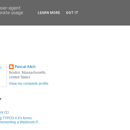
 user-agent
nerate usage
LEARN MORE
GOT IT
Pascal Alich
Boston, Massachusetts,
United States
View my complete profile
e
ary
(1)
g TYPO3 4.6's forms:
lementing a Webhook P...