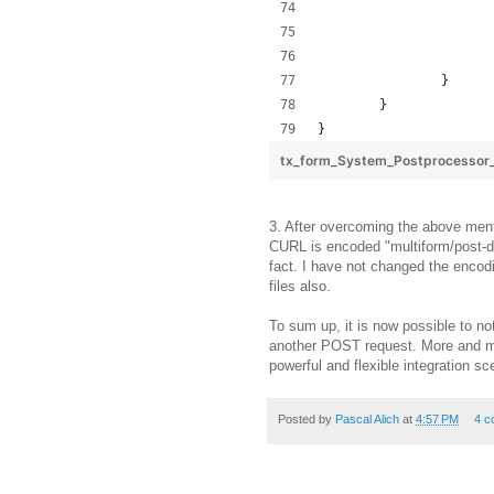
		}
	}
}
tx_form_System_Postprocesso
3. After overcoming the above ment
CURL is encoded "multiform/post-da
fact. I have not changed the encod
files also.
To sum up, it is now possible to no
another POST request. More and mo
powerful and flexible integration sce
Posted by
Pascal Alich
at
4:57 PM
4 c