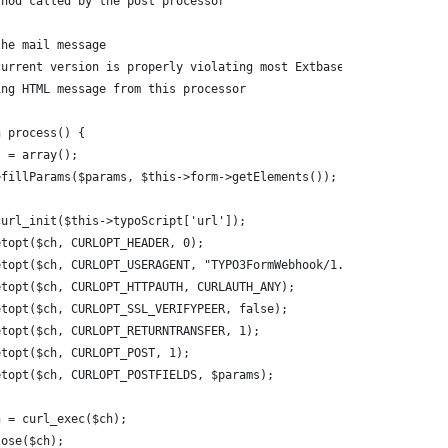
thod called by the post processor
the mail message
current version is properly violating most Extbase rules.
ing HTML message from this processor
n process() {
ms = array();
->fillParams($params, $this->form->getElements());
 curl_init($this->typoScript['url']);
setopt($ch, CURLOPT_HEADER, 0);
setopt($ch, CURLOPT_USERAGENT, "TYPO3FormWebhook/1.0");
setopt($ch, CURLOPT_HTTPAUTH, CURLAUTH_ANY);
setopt($ch, CURLOPT_SSL_VERIFYPEER, false);
setopt($ch, CURLOPT_RETURNTRANSFER, 1);
setopt($ch, CURLOPT_POST, 1);
setopt($ch, CURLOPT_POSTFIELDS, $params);
rn = curl_exec($ch);
close($ch);