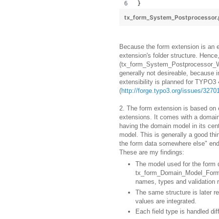
}
tx_form_System_Postprocessor
Because the form extension is an ex
extension's folder structure. Hen
(tx_form_System_Postprocessor_We
generally not desireable, because i
extensibility is planned for TYPO3 
(
http://forge.typo3.org/issues/3270
2. The form extension is based on
extensions. It comes with a domain
having the domain model in its cen
model. This is generally a good thi
the form data somewhere else" ende
These are my findings:
The model used for the form d
tx_form_Domain_Model_Form. It
names, types and validation r
The same structure is later r
values are integrated.
Each field type is handled di