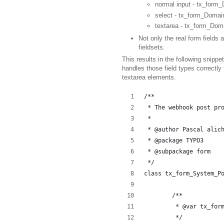
normal input - tx_for
select - tx_form_Doma
textarea - tx_form_Do
Not only the real form fields 
fieldsets.
This results in the following snip
handles those field types correctly
textarea elements.
/**
 * The webhook post pr
 *
 * @author Pascal alic
 * @package TYPO3
 * @subpackage form
 */
class tx_form_System_P
	/**
	 * @var tx_for
	 */