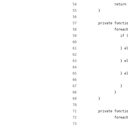
		retur
	}
	private functi
		forea
		   if
		     
		   } 
		   } 
		   } 
		   }
		}
	}
	private functi
		forea