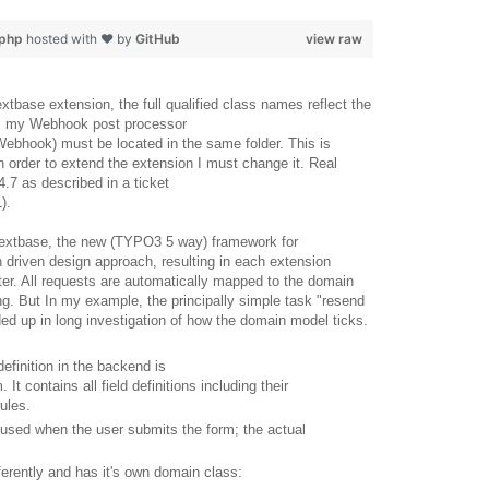
.php
hosted with ❤ by
GitHub
view raw
tbase extension, the full qualified class names reflect the
ce, my Webhook post processor
bhook) must be located in the same folder. This is
n order to extend the extension I must change it. Real
4.7 as described in a ticket
1
).
 extbase, the new (TYPO3 5 way) framework for
 driven design approach, resulting in each extension
ter. All requests are automatically mapped to the domain
ng. But In my example, the principally simple task "resend
d up in long investigation of how the domain model ticks.
efinition in the backend is
 contains all field definitions including their
ules.
eused when the user submits the form; the actual
fferently and has it's own domain class: