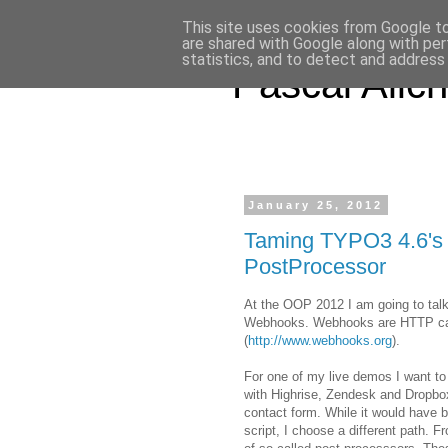
This site uses cookies from Google to 
are shared with Google along with per
statistics, and to detect and address
Pascal Alich
January 25, 2012
Taming TYPO3 4.6's
PostProcessor
At the OOP 2012 I am going to talk 
Webhooks. Webhooks are HTTP callb
(
http://www.webhooks.org
).
For one of my live demos I want t
with Highrise, Zendesk and Dropbox. 
contact form. While it would have be
script, I choose a different path. 