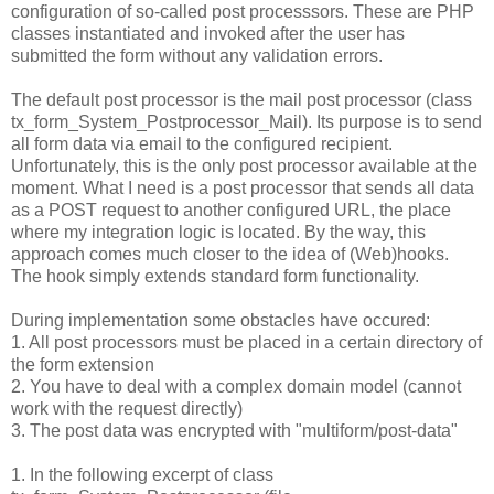
configuration of so-called post processsors. These are PHP
classes instantiated and invoked after the user has
submitted the form without any validation errors.
The default post processor is the mail post processor (class
tx_form_System_Postprocessor_Mail). Its purpose is to send
all form data via email to the configured recipient.
Unfortunately, this is the only post processor available at the
moment. What I need is a post processor that sends all data
as a POST request to another configured URL, the place
where my integration logic is located. By the way, this
approach comes much closer to the idea of (Web)hooks.
The hook simply extends standard form functionality.
During implementation some obstacles have occured:
1. All post processors must be placed in a certain directory of
the form extension
2. You have to deal with a complex domain model (cannot
work with the request directly)
3. The post data was encrypted with "multiform/post-data"
1. In the following excerpt of class