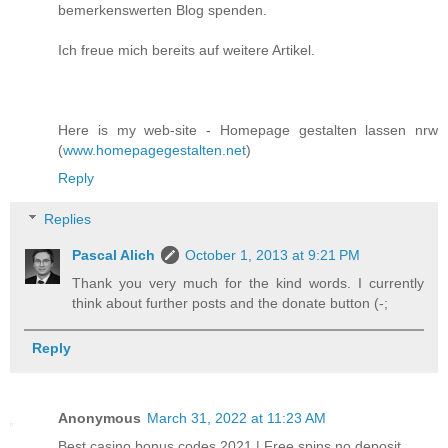
bemerkenswerten Blog spenden.
Ich freue mich bereits auf weitere Artikel.
Here is my web-site - Homepage gestalten lassen nrw
(
www.homepagegestalten.net
)
Reply
Replies
Pascal Alich
October 1, 2013 at 9:21 PM
Thank you very much for the kind words. I currently
think about further posts and the donate button (-;
Reply
Anonymous
March 31, 2022 at 11:23 AM
Best casino bonus codes 2021 | Free spins no deposit