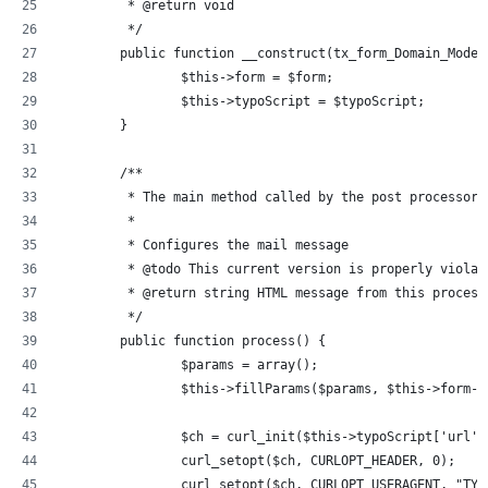
	 * @return void
	 */
	public function __construct(tx_form_Domain_Mode
		$this->form = $form;
		$this->typoScript = $typoScript;
	}
	/**
	 * The main method called by the post processor
	 *
	 * Configures the mail message
	 * @todo This current version is properly viola
	 * @return string HTML message from this process
	 */
	public function process() {
		$params = array();
		$this->fillParams($params, $this->form-
		$ch = curl_init($this->typoScript['url']
		curl_setopt($ch, CURLOPT_HEADER, 0);
		curl_setopt($ch, CURLOPT_USERAGENT, "TY