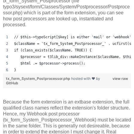
tx_form_System_Postprocessor (file
typo3/sysext/form/Classes/System/Postprocessor/Postproce
ssor.php) which is part of the form extension, you can see
how post processors are looked up, instantiated and
processed.
// $this->typoScript[$key] is either 'mail' or 'webhook' 
$className = 'tx_form_System_Postprocessor_' . ucfirst(st
if (class_exists($className, TRUE)) {
   $processor = t3lib_div::makeInstance($className, $this
   $html .= $processor->process();
}
tx_form_System_Postprocessor.php
hosted with ❤ by
view raw
GitHub
Because the form extension is an extbase extension, the full
qualified class names reflect the extension's folder structure.
Hence, my Webhook post processor
(tx_form_System_Postprocessor_Webhook) must be located
in the same folder. This is generally not desireable, because
in order to extend the extension I must change it. Real