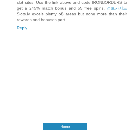
slot sites. Use the link above and code IRONBORDERS to
get a 245% match bonus and 55 free spins.
점보카지노
Slots.lv excels plenty of} areas but none more than their
rewards and bonuses part.
Reply
Home