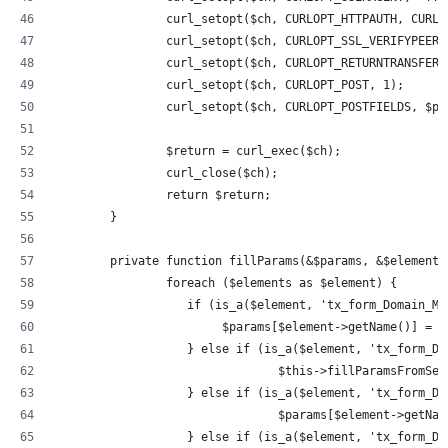
		curl_setopt($ch, CURLOPT_HTTPAUTH, CURL
		curl_setopt($ch, CURLOPT_SSL_VERIFYPEER
		curl_setopt($ch, CURLOPT_RETURNTRANSFER,
		curl_setopt($ch, CURLOPT_POST, 1);
		curl_setopt($ch, CURLOPT_POSTFIELDS, $pa
		$return = curl_exec($ch);
		curl_close($ch);
		return $return;
	}
	private function fillParams(&$params, &$elements
		foreach ($elements as $element) {
		   if (is_a($element, 'tx_form_Domain_M
		        $params[$element->getName()] = 
		   } else if (is_a($element, 'tx_form_D
				$this->fillParamsFromS
		   } else if (is_a($element, 'tx_form_D
				$params[$element->getN
		   } else if (is_a($element, 'tx_form_D