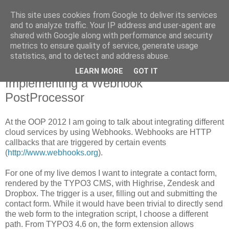
This site uses cookies from Google to deliver its services
Pascal Alich's Blog
and to analyze traffic. Your IP address and user-agent are
shared with Google along with performance and security
metrics to ensure quality of service, generate usage
statistics, and to detect and address abuse.
January 25, 2012
Taming TYPO3 4.6's forms:
LEARN MORE
GOT IT
Implementing a Webhook
PostProcessor
At the OOP 2012 I am going to talk about integrating different
cloud services by using Webhooks. Webhooks are HTTP
callbacks that are triggered by certain events
(
http://www.webhooks.org
).
For one of my live demos I want to integrate a contact form,
rendered by the TYPO3 CMS, with Highrise, Zendesk and
Dropbox. The trigger is a user, filling out and submitting the
contact form. While it would have been trivial to directly send
the web form to the integration script, I choose a different
path. From TYPO3 4.6 on, the form extension allows