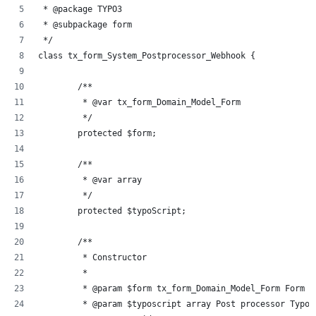
 * @package TYPO3
 * @subpackage form
 */
class tx_form_System_Postprocessor_Webhook {
	/**
	 * @var tx_form_Domain_Model_Form
	 */
	protected $form;
	/**
	 * @var array
	 */
	protected $typoScript;
	/**
	 * Constructor
	 *
	 * @param $form tx_form_Domain_Model_Form Form d
	 * @param $typoscript array Post processor TypoS