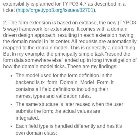
extensibility is planned for TYPO3 4.7 as described in a
ticket (
http://forge.typo3.org/issues/32701
).
2. The form extension is based on extbase, the new (TYPO3
5 way) framework for extensions. It comes with a domain
driven design approach, resulting in each extension having
the domain model in its center. All requests are automatically
mapped to the domain model. This is generally a good thing.
But In my example, the principally simple task "resend the
form data somewhere else" ended up in long investigation of
how the domain model ticks. These are my findings:
The model used for the form definition in the
backend is tx_form_Domain_Model_Form. It
contains all field definitions including their
names, types and validation rules.
The same structure is later reused when the user
submits the form; the actual values are
integrated.
Each field type is handled differently and has it's
own domain class: