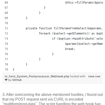
				$this->fillParams($par
		   }
		}
	}
	private function fillParamsFromSelect(&$params, 
		foreach ($select->getElements() as $opti
			if ($option->hasAttribute('sel
				$params[$select->getNa
				break;
			}
		}
	}
}
tx_form_System_Postprocessor_Webhook.php
hosted with
view raw
❤ by
GitHub
3. After overcoming the above mentioned hurdles, I found out
that my POST request sent via CURL is encoded
"multiform/post-data". The script handling the web hook has