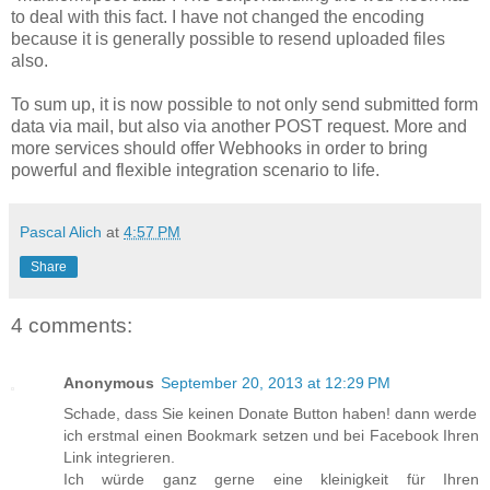
to deal with this fact. I have not changed the encoding
because it is generally possible to resend uploaded files
also.
To sum up, it is now possible to not only send submitted form
data via mail, but also via another POST request. More and
more services should offer Webhooks in order to bring
powerful and flexible integration scenario to life.
Pascal Alich
at
4:57 PM
Share
4 comments:
Anonymous
September 20, 2013 at 12:29 PM
Schade, dass Sie keinen Donate Button haben! dann werde
ich erstmal einen Bookmark setzen und bei Facebook Ihren
Link integrieren.
Ich würde ganz gerne eine kleinigkeit für Ihren