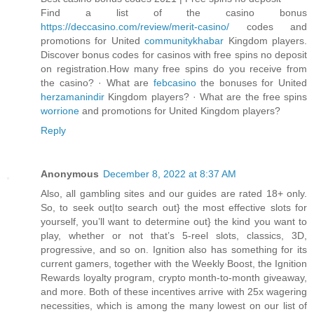
Find a list of the casino bonus
https://deccasino.com/review/merit-casino/
codes and
promotions for United
communitykhabar
Kingdom players.
Discover bonus codes for casinos with free spins no deposit
on registration.‎How many free spins do you receive from
the casino? · ‎What are
febcasino
the bonuses for United
herzamanindir
Kingdom players? · ‎What are the free spins
worrione
and promotions for United Kingdom players?
Reply
Anonymous
December 8, 2022 at 8:37 AM
Also, all gambling sites and our guides are rated 18+ only.
So, to seek out|to search out} the most effective slots for
yourself, you’ll want to determine out} the kind you want to
play, whether or not that’s 5-reel slots, classics, 3D,
progressive, and so on. Ignition also has something for its
current gamers, together with the Weekly Boost, the Ignition
Rewards loyalty program, crypto month-to-month giveaway,
and more. Both of these incentives arrive with 25x wagering
necessities, which is among the many lowest on our list of