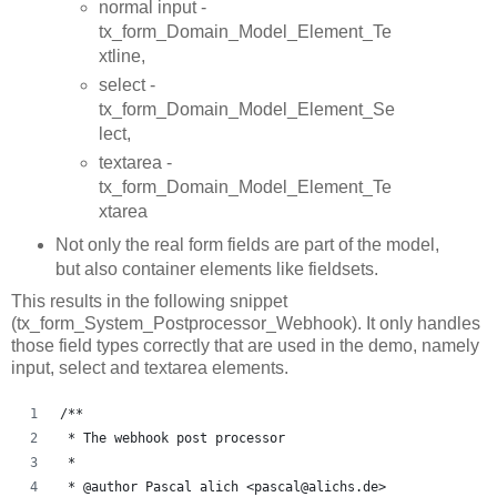
normal input -
tx_form_Domain_Model_Element_Te
xtline,
select -
tx_form_Domain_Model_Element_Se
lect,
textarea -
tx_form_Domain_Model_Element_Te
xtarea
Not only the real form fields are part of the model,
but also container elements like fieldsets.
This results in the following snippet
(tx_form_System_Postprocessor_Webhook). It only handles
those field types correctly that are used in the demo, namely
input, select and textarea elements.
/**
 * The webhook post processor
 *
 * @author Pascal alich <pascal@alichs.de>